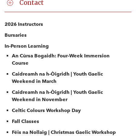
Contact
2026 Instructors
Bursaries
In-Person Learning
An Cùrsa Bogaidh: Four-Week Immersion
Course
Caidreamh na h-Òigridh | Youth Gaelic
Weekend in March
Caidreamh na h-Òigridh | Youth Gaelic
Weekend in November
Celtic Colours Workshop Day
Fall Classes
Féis na Nollaig | Christmas Gaelic Workshop