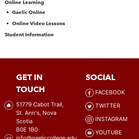
Online Learning
Gaelic Online
Online Video Lessons
Student Information
GET IN
SOCIAL
TOUCH
FACEBOOK
51779 Cabot Trail,
TWITTER
St. Ann's, Nova
INSTAGRAM
Scotia
B0E 1B0
YOUTUBE
info@gaeliccollege.edu