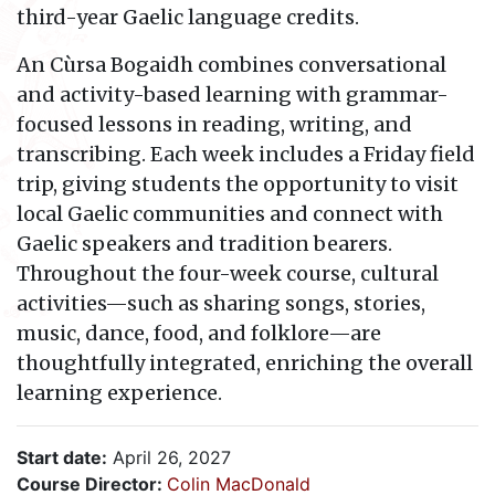
third-year Gaelic language credits.
An Cùrsa Bogaidh combines conversational
and activity-based learning with grammar-
focused lessons in reading, writing, and
transcribing. Each week includes a Friday field
trip, giving students the opportunity to visit
local Gaelic communities and connect with
Gaelic speakers and tradition bearers.
Throughout the four-week course, cultural
activities—such as sharing songs, stories,
music, dance, food, and folklore—are
thoughtfully integrated, enriching the overall
learning experience.
Start date:
April 26, 2027
Course Director:
Colin MacDonald