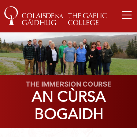
THE IMMERSION COURSE
AN CÙRSA
BOGAIDH