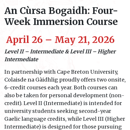
An Cùrsa Bogaidh: Four-
Week Immersion Course
April 26 – May 21, 2026
Level II – Intermediate &
Level III – Higher
Intermediate
In partnership with Cape Breton University,
Colaisde na Gàidhlig proudly offers two onsite,
6-credit courses each year. Both courses can
also be taken for personal development (non-
credit). Level II (Intermediate) is intended for
university students seeking second-year
Gaelic language credits, while Level III (Higher
Intermediate) is designed for those pursuing