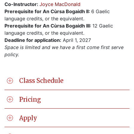
Co-Instructor:
Joyce MacDonald
Prerequisite for An Cùrsa Bogaidh II:
6 Gaelic
language credits, or the equivalent.
Prerequisite for An Cùrsa Bogaidh III:
12 Gaelic
language credits, or the equivalent.
Deadline for application:
April 1, 2027
Space is limited and we have a first come first serve
policy.
Class Schedule
Pricing
Apply