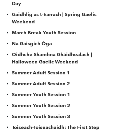
Day
Gàidhlig as t-Earrach | Spring Gaelic
Weekend
March Break Youth Session
Na Gaisgich Òga
Oidhche Shamhna Ghàidhealach |
Halloween Gaelic Weekend
Summer Adult Session 1
Summer Adult Session 2
Summer Youth Session 1
Summer Youth Session 2
Summer Youth Session 3
Toiseach-Tòiseachaidh: The First Step