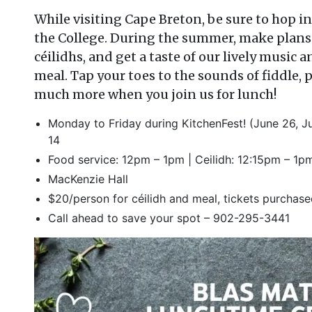
While visiting Cape Breton, be sure to hop in
the College. During the summer, make plans 
c
é
ilidhs, and get a taste of our lively musi
meal. Tap your toes to the sounds of fiddle, 
much more when you join us for lunch!
Monday to Friday during KitchenFest! (June 26, Ju
14
Food service: 12pm – 1pm | Ceilidh: 12:15pm – 1p
MacKenzie Hall
$20/person for c
é
ilidh and meal, tickets purchas
Call ahead to save your spot – 902-295-3441