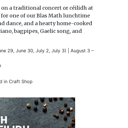
 on a traditional concert or c
é
ilidh at
for one of our Blas Math lunchtime
c and dance, and a hearty home-cooked
piano, bagpipes, Gaelic song, and
ne 29, June 30, July 2, July 3) | August 3 –
m
ed in Craft Shop