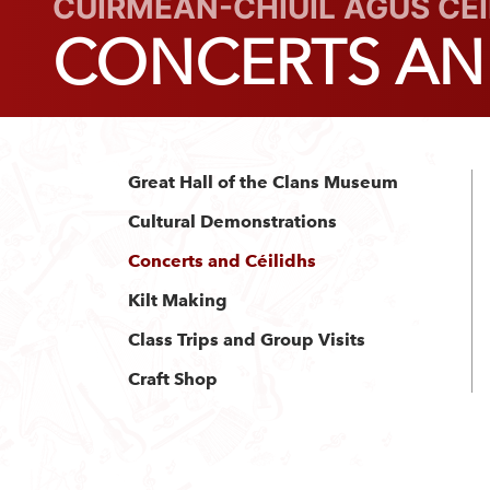
CUIRMEAN-CHIÙIL AGUS CÈ
CONCERTS AND
Great Hall of the Clans Museum
Cultural Demonstrations
Concerts and Céilidhs
Kilt Making
Class Trips and Group Visits
Craft Shop