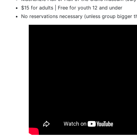
$15 for adults | Free for youth 12 and under
No reservations necessary (unless group bigger t