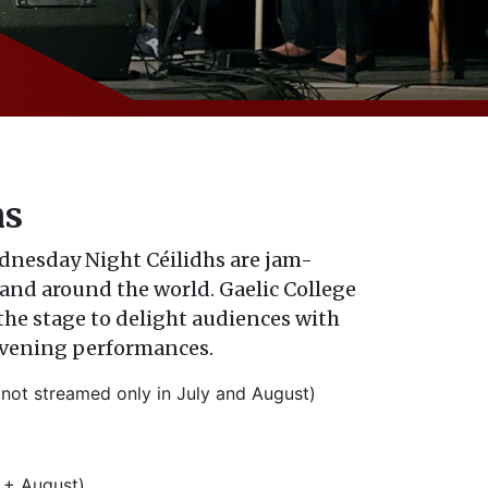
hs
ednesday Night C
é
ilidhs are jam-
and around the world. Gaelic College
 the stage to delight audiences with
evening performances.
ot streamed only in July and August)
 + August)