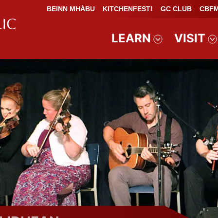
BEINN MHÀBU
KITCHENFEST!
GC CLUB
CBFM
LEARN
VISIT