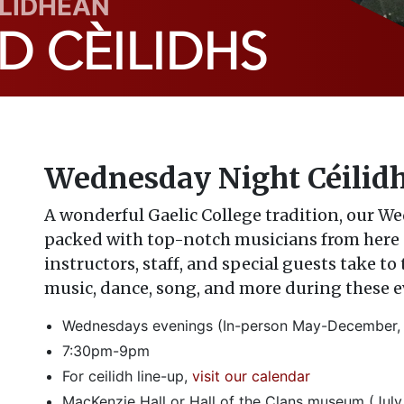
ILIDHEAN
 CÈILIDHS
Wednesday Night Céilid
A wonderful Gaelic College tradition, our W
packed with top-notch musicians from here 
instructors, staff, and special guests take to
music, dance, song, and more during these 
Wednesdays evenings (In-person May-December, n
7:30pm-9pm
For ceilidh line-up,
visit our calendar
MacKenzie Hall or Hall of the Clans museum (July