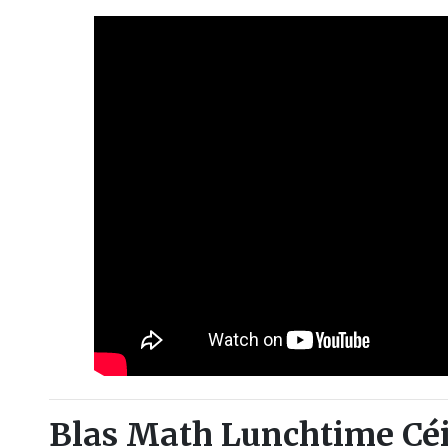
Blas Math Lunchtime Céi