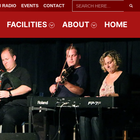
SEARCH
 RADIO
EVENTS
CONTACT
FOR:
FACILITIES
ABOUT
HOME