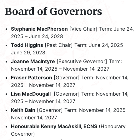
Board of Governors
Stephanie MacPherson
[Vice Chair] Term: June 24,
2025 – June 24, 2028
Todd Higgins
[Past Chair] Term: June 24, 2025 –
June 29, 2028
Joanne MacIntyre
[Executive Governor] Term:
November 14, 2025 – November 14, 2027
Fraser Patterson
[Governor] Term: November 14,
2025 – November 14, 2027
Lisa MacDougall
[Governor] Term: November 14,
2025 – November 14, 2027
Keith Bain
[Governor] Term: November 14, 2025 –
November 14, 2027
Honourable Kenny MacAskill, ECNS
(Honourary
Governor)