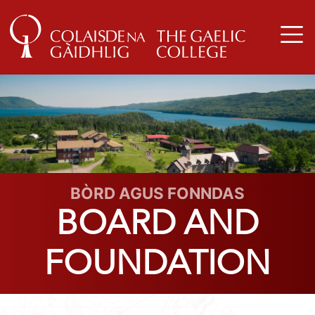
BÒRD AGUS FONNDAS
BOARD AND
FOUNDATION