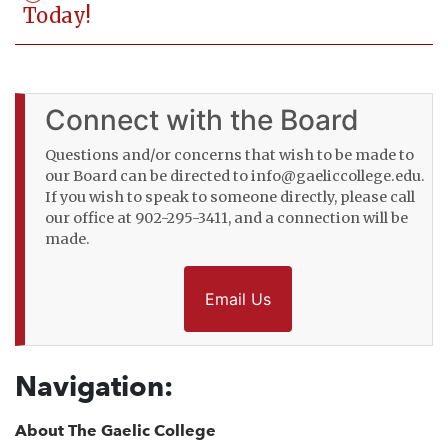
Today!
Connect with the Board
Questions and/or concerns that wish to be made to
our Board can be directed to info@gaeliccollege.edu.
If you wish to speak to someone directly, please call
our office at 902-295-3411, and a connection will be
made.
Email Us
Navigation:
About The Gaelic College