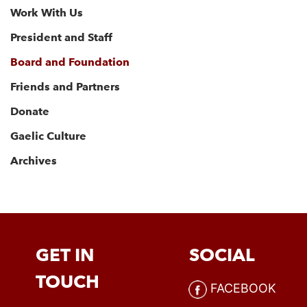
Work With Us
President and Staff
Board and Foundation
Friends and Partners
Donate
Gaelic Culture
Archives
GET IN
SOCIAL
TOUCH
FACEBOOK