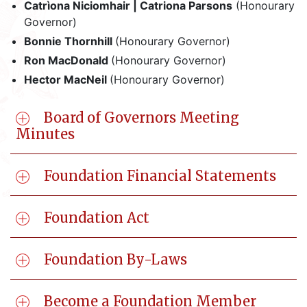
Catrìona Niciomhair | Catriona Parsons
(Honourary
Governor)
Bonnie Thornhill
(Honourary Governor)
Ron MacDonald
(Honourary Governor)
Hector MacNeil
(Honourary Governor)
Board of Governors Meeting
Minutes
Foundation Financial Statements
Foundation Act
Foundation By-Laws
Become a Foundation Member