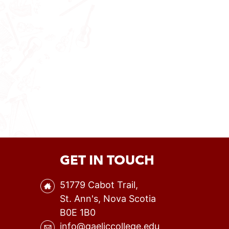
GET IN TOUCH
51779 Cabot Trail,
St. Ann's, Nova Scotia
B0E 1B0
info@gaeliccollege.edu