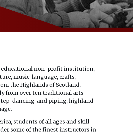
 educational non-profit institution,
ure, music, language, crafts,
rom the Highlands of Scotland.
y from over ten traditional arts,
 step-dancing, and piping, highland
uage.
ica, students of all ages and skill
nder some of the finest instructors in