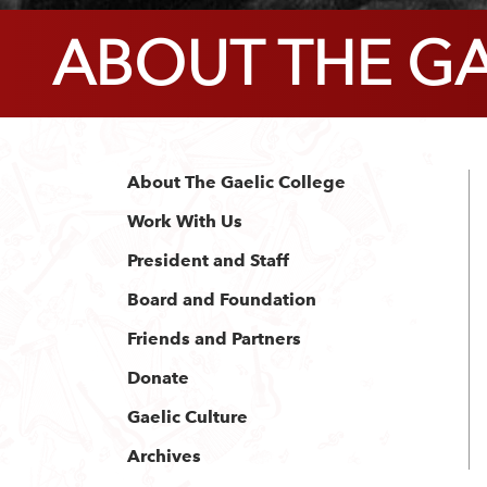
ABOUT THE GA
About The Gaelic College
Work With Us
President and Staff
Board and Foundation
Friends and Partners
Donate
Gaelic Culture
Archives