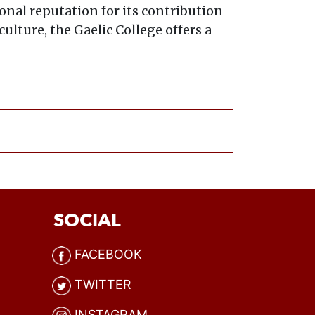
onal reputation for its contribution
ulture, the Gaelic College offers a
SOCIAL
FACEBOOK
TWITTER
INSTAGRAM