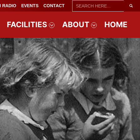
SEARCH
 RADIO
EVENTS
CONTACT
FOR:
FACILITIES
ABOUT
HOME