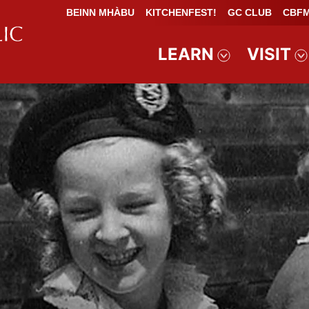
BEINN MHÀBU
KITCHENFEST!
GC CLUB
CBFM
LEARN
VISIT