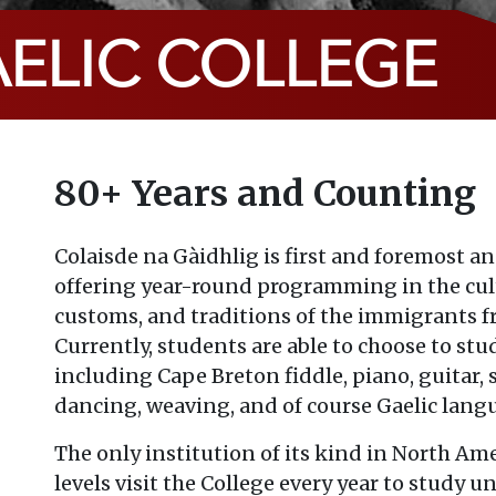
ELIC COLLEGE
80+ Years and Counting
Colaisde na Gàidhlig is first and foremost an
offering year-round programming in the cult
customs, and traditions of the immigrants f
Currently, students are able to choose to stud
including Cape Breton fiddle, piano, guitar,
dancing, weaving, and of course Gaelic lang
The only institution of its kind in North Amer
levels visit the College every year to study u