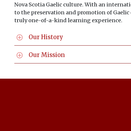
Nova Scotia Gaelic culture. With an internati
to the preservation and promotion of Gaelic c
truly one-of-a-kind learning experience.
Our History
Our Mission