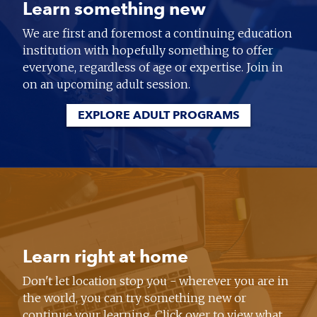
Learn something new
We are first and foremost a continuing education
institution with hopefully something to offer
everyone, regardless of age or expertise. Join in
on an upcoming adult session.
EXPLORE ADULT PROGRAMS
Learn right at home
Don't let location stop you - wherever you are in
the world, you can try something new or
continue your learning. Click over to view what