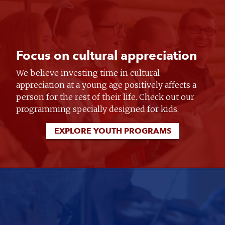
Focus on cultural appreciation
We believe investing time in cultural
appreciation at a young age positively affects a
person for the rest of their life. Check out our
programming specially designed for kids.
EXPLORE YOUTH PROGRAMS