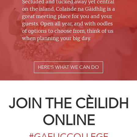
Secluded and tucked away yet central
on the island, Colaisde na Gàidhlig is a
great meeting place for you and your
guests. Open all year, and with oodles
of options to choose from, think of us
when planning your big day.
HERE'S WHAT WE CAN DO
JOIN THE CÈILIDH
ONLINE
#GAELICCOLLEGE