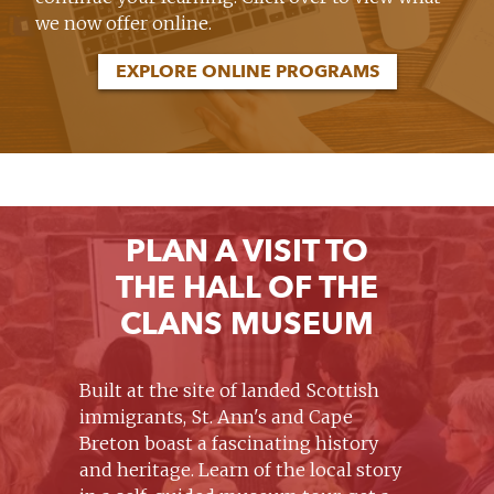
we now offer online.
EXPLORE ONLINE PROGRAMS
PLAN A VISIT TO
THE HALL OF THE
CLANS MUSEUM
Built at the site of landed Scottish
immigrants, St. Ann's and Cape
Breton boast a fascinating history
and heritage. Learn of the local story