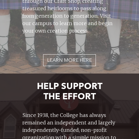
through our Craft Shop, creating
treasured heirlooms to pass along
from generation to generation. Visit
our campus to learn more and begin
your own creation process.
LEARN MORE HERE
HELP SUPPORT
THE EFFORT
Since 1938, the College has always
remained an independent and largely
independently-funded, non-profit
organization with a simple mission to