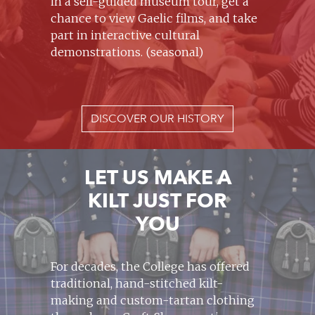
in a self-guided museum tour, get a
chance to view Gaelic films, and take
part in interactive cultural
demonstrations. (seasonal)
DISCOVER OUR HISTORY
LET US MAKE A
KILT JUST FOR
YOU
For decades, the College has offered
traditional, hand-stitched kilt-
making and custom-tartan clothing