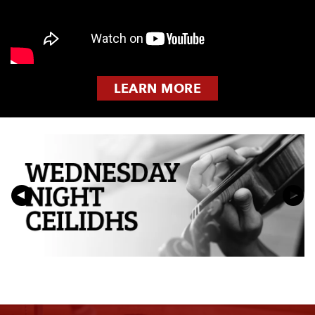
LEARN MORE