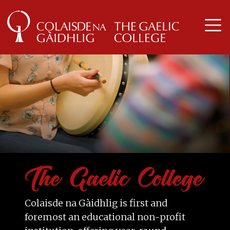
Colaisde na Gàidhlig is first and
foremost an educational non-profit