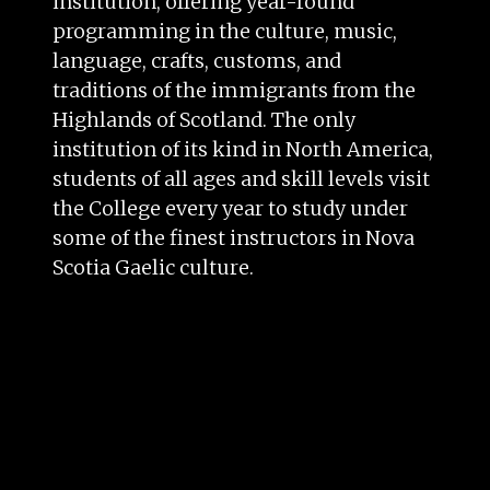
institution, offering year-round
programming in the culture, music,
language, crafts, customs, and
traditions of the immigrants from the
Highlands of Scotland. The only
institution of its kind in North America,
students of all ages and skill levels visit
the College every year to study under
some of the finest instructors in Nova
Scotia Gaelic culture.