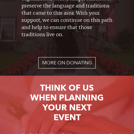
preserve the language and traditions
that came to this area. With your
support, we can continue on this path
and help to ensure that those
traditions live on.
MORE ON DONATING
THINK OF US
WHEN PLANNING
YOUR NEXT
EVENT