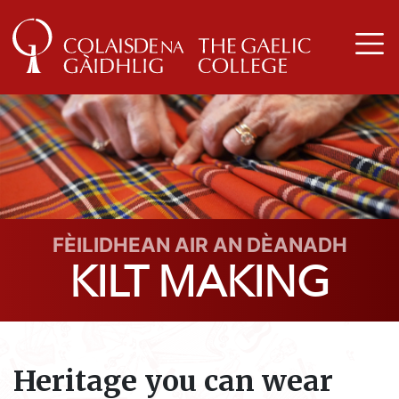
FÈILIDHEAN AIR AN DÈANADH
KILT MAKING
Heritage you can wear