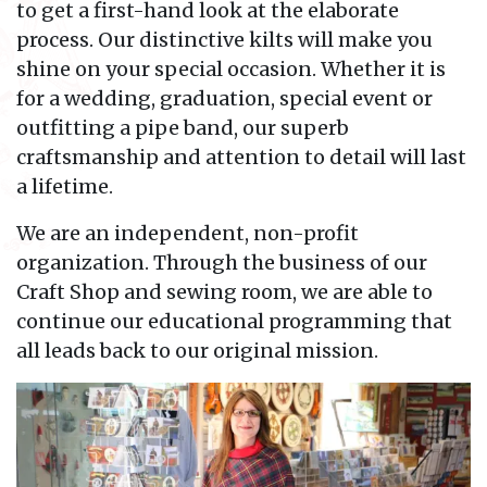
to get a first-hand look at the elaborate
process. Our distinctive kilts will make you
shine on your special occasion. Whether it is
for a wedding, graduation, special event or
outfitting a pipe band, our superb
craftsmanship and attention to detail will last
a lifetime.
We are an independent, non-profit
organization. Through the business of our
Craft Shop and sewing room, we are able to
continue our educational programming that
all leads back to our original mission.