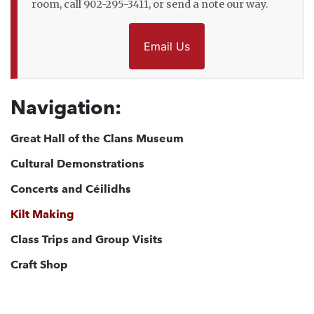
room, call 902-295-3411, or send a note our way.
Email Us
Navigation:
Great Hall of the Clans Museum
Cultural Demonstrations
Concerts and Céilidhs
Kilt Making
Class Trips and Group Visits
Craft Shop