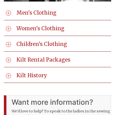
Men's Clothing
Women's Clothing
Children’s Clothing
Kilt Rental Packages
Kilt History
Want more information?
We'd love to help! To speak to the ladies in the sewing