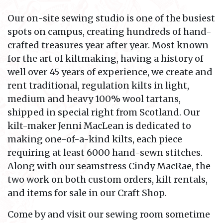
Our on-site sewing studio is one of the busiest
spots on campus, creating hundreds of hand-
crafted treasures year after year. Most known
for the art of kiltmaking, having a history of
well over 45 years of experience, we create and
rent traditional, regulation kilts in light,
medium and heavy 100% wool tartans,
shipped in special right from Scotland. Our
kilt-maker Jenni MacLean is dedicated to
making one-of-a-kind kilts, each piece
requiring at least 6000 hand-sewn stitches.
Along with our seamstress Cindy MacRae, the
two work on both custom orders, kilt rentals,
and items for sale in our Craft Shop.
Come by and visit our sewing room sometime