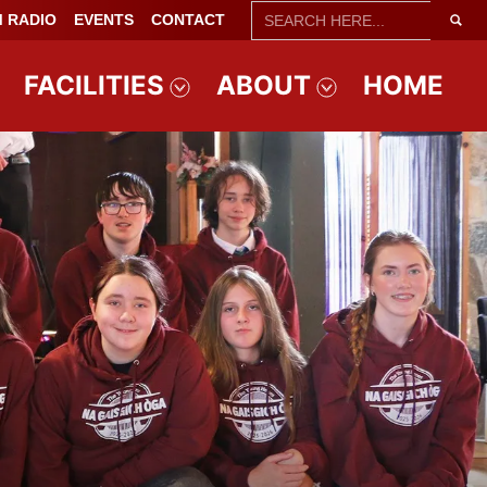
SEARCH
 RADIO
EVENTS
CONTACT
FOR:
FACILITIES
ABOUT
HOME