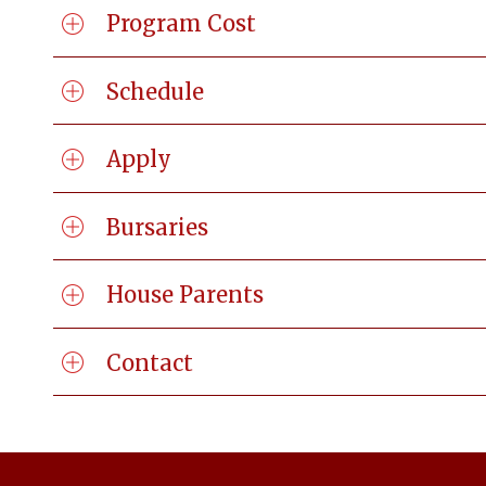
Program Cost
Schedule
Apply
Bursaries
House Parents
Contact