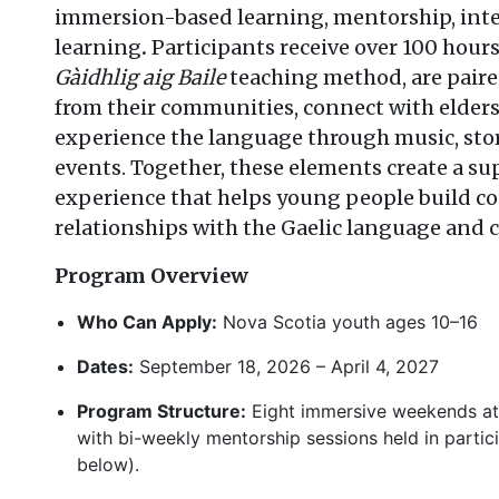
immersion-based learning, mentorship, inte
learning
.
Participants receive over 100 hour
Gàidhlig aig Baile
teaching method, are pair
from their communities, connect with elders
experience the language through music, sto
events. Together, these elements create a s
experience that helps young people build co
relationships with the Gaelic language and
Program Overview
Who Can Apply:
Nova Scotia youth ages 10–16
Dates:
September 18, 2026 – April 4, 2027
Program Structure:
Eight immersive weekends at 
with bi-weekly mentorship sessions held in partici
below).