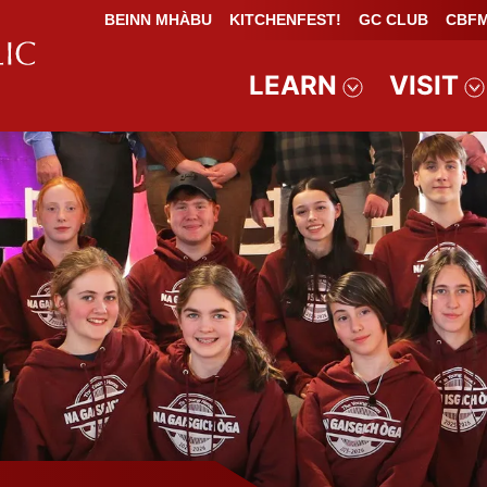
BEINN MHÀBU
KITCHENFEST!
GC CLUB
CBFM
LEARN
VISIT