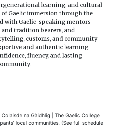
rgenerational learning, and cultural
s of Gaelic immersion through the
ed with Gaelic-speaking mentors
 and tradition bearers, and
rytelling, customs, and community
upportive and authentic learning
nfidence, fluency, and lasting
 community.
Colaisde na Gàidhlig | The Gaelic College
pants’ local communities. (See full schedule