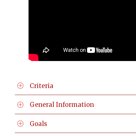
Criteria
General Information
Goals