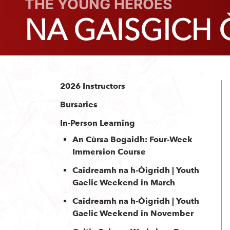
THE YOUNG HEROES
NA GAISGICH
2026 Instructors
Bursaries
In-Person Learning
An Cùrsa Bogaidh: Four-Week
Immersion Course
Caidreamh na h-Òigridh | Youth
Gaelic Weekend in March
Caidreamh na h-Òigridh | Youth
Gaelic Weekend in November