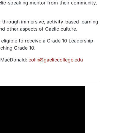
elic-speaking mentor from their community,
.
 through immersive, activity-based learning
and other aspects of Gaelic culture.
eligible to receive a Grade 10 Leadership
eaching Grade 10.
n MacDonald:
colin@gaeliccollege.edu