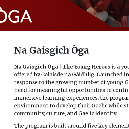
 ÒGA
Na Gaisgich Òga
Na Gaisgich Òga | The Young Heroes
is a y
offered by Colaisde na Gàidhlig. Launched in
response to the growing number of young Gae
need for meaningful opportunities to conti
immersive learning experiences, the progra
environment to develop their Gaelic while s
community, culture, and Gaelic identity.
The program is built around five key elemen