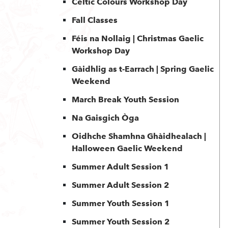
Celtic Colours Workshop Day
Fall Classes
Féis na Nollaig | Christmas Gaelic
Workshop Day
Gàidhlig as t-Earrach | Spring Gaelic
Weekend
March Break Youth Session
Na Gaisgich Òga
Oidhche Shamhna Ghàidhealach |
Halloween Gaelic Weekend
Summer Adult Session 1
Summer Adult Session 2
Summer Youth Session 1
Summer Youth Session 2