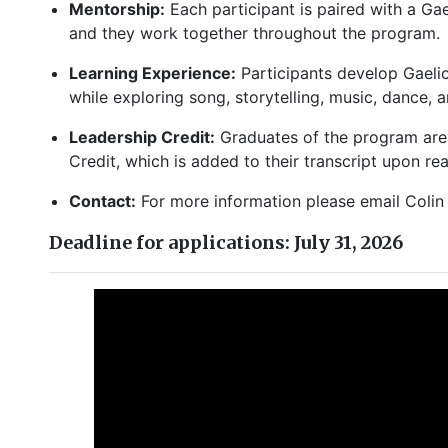
Mentorship:
Each participant is paired with a Ga
and they work together throughout the program
Learning Experience:
Participants develop Gaelic
while exploring song, storytelling, music, dance, 
Leadership Credit:
Graduates of the program are 
Credit, which is added to their transcript upon r
Contact:
For more information please email Coli
Deadline for applications: July 31, 2026