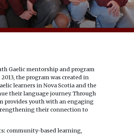
outh Gaelic mentorship and program
 2013, the program was created in
lic learners in Nova Scotia and the
nue their language journey. Through
m provides youth with an engaging
trengthening their connection to
ts
:
community-based learning,