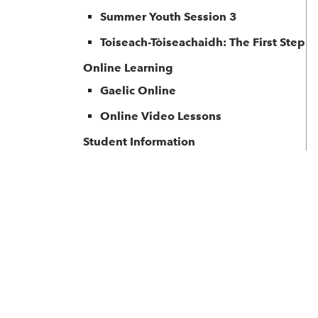
Summer Youth Session 3
Toiseach-Tòiseachaidh: The First Step
Online Learning
Gaelic Online
Online Video Lessons
Student Information