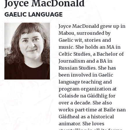
Joyce MacDonald
GAELIC LANGUAGE
Joyce MacDonald grew up in
Mabou, surrounded by
Gaelic wit, stories and
music. She holds an MA in
Celtic Studies, a Bachelor of
Journalism and a BA in
Russian Studies. She has
been involved in Gaelic
language teaching and
program organization at
Colaisde na Gàidhlig for
over a decade. She also
works part-time at Baile nan
Gàidheal as a historical
animator. She loves