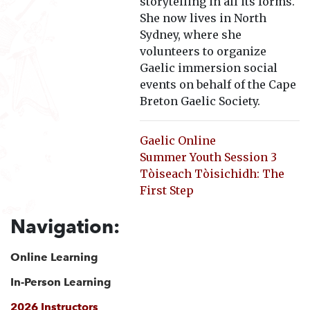
storytelling in all its forms.
She now lives in North
Sydney, where she
volunteers to organize
Gaelic immersion social
events on behalf of the Cape
Breton Gaelic Society.
Gaelic Online
Summer Youth Session 3
Tòiseach Tòisichidh: The
First Step
Navigation:
Online Learning
In-Person Learning
2026 Instructors