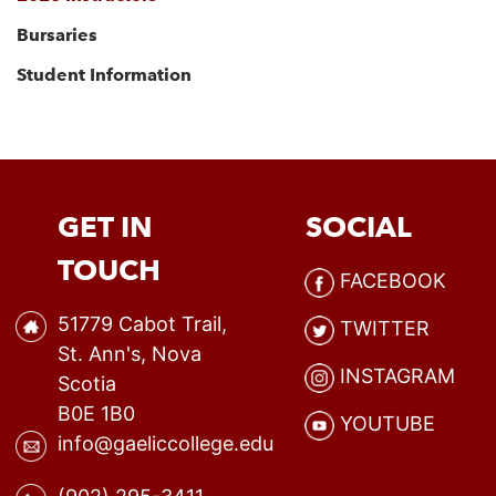
Bursaries
Student Information
GET IN
SOCIAL
TOUCH
FACEBOOK
51779 Cabot Trail,
TWITTER
St. Ann's, Nova
INSTAGRAM
Scotia
B0E 1B0
YOUTUBE
info@gaeliccollege.edu