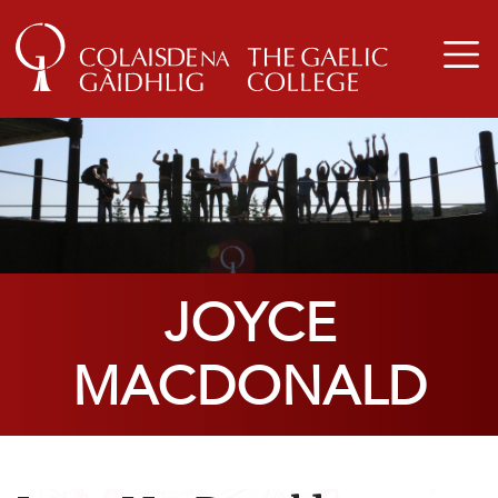
JOYCE
MACDONALD