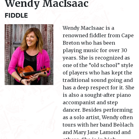
Wendy MacIsaac
FIDDLE
Wendy MacIsaac is a
renowned fiddler from Cape
Breton who has been
playing music for over 30
years. She is recognized as
one of the “old school” style
of players who has kept the
traditional sound going and
has a deep respect for it. She
is also a sought-after piano
accompanist and step
dancer. Besides performing
as a solo artist, Wendy often
tours with her band
Beòlach
and
Mary Jane Lamond and