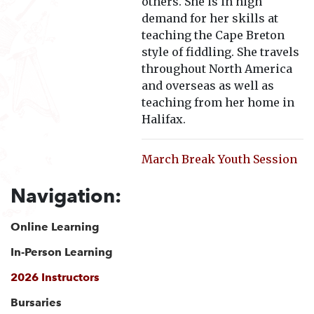
others. She is in high
demand for her skills at
teaching the Cape Breton
style of fiddling. She travels
throughout North America
and overseas as well as
teaching from her home in
Halifax.
March Break Youth Session
Navigation:
Online Learning
In-Person Learning
2026 Instructors
Bursaries