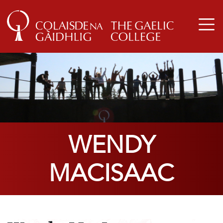
WENDY
MACISAAC