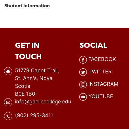
Student Information
GET IN
SOCIAL
TOUCH
FACEBOOK
51779 Cabot Trail,
TWITTER
St. Ann's, Nova
INSTAGRAM
Scotia
B0E 1B0
YOUTUBE
info@gaeliccollege.edu
(902) 295-3411