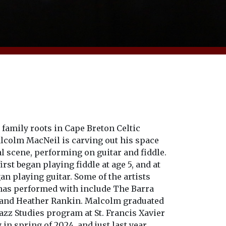
family roots in Cape Breton Celtic
lcolm MacNeil is carving out his space
al scene, performing on guitar and fiddle.
rst began playing fiddle at age 5, and at
gan playing guitar. Some of the artists
as performed with include The Barra
and Heather Rankin. Malcolm graduated
azz Studies program at St. Francis Xavier
 in spring of 2024, and just last year