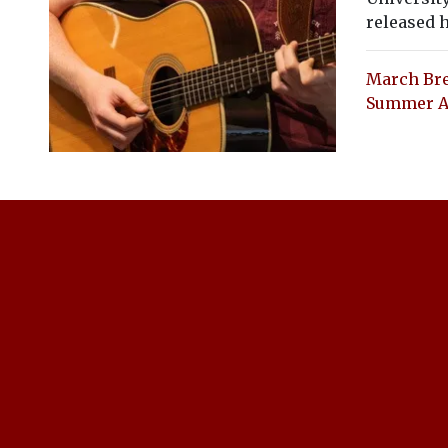
released h
March Bre
Summer Ad