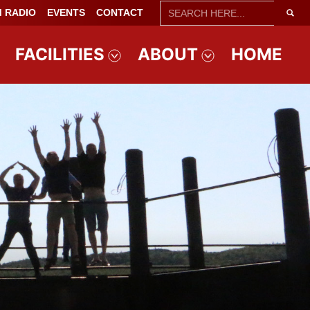
SEARCH
 RADIO
EVENTS
CONTACT
FOR:
FACILITIES
ABOUT
HOME