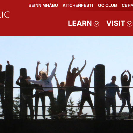
BEINN MHÀBU
KITCHENFEST!
GC CLUB
CBFM
LEARN
VISIT