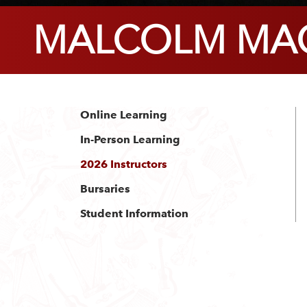
MALCOLM MAC
Online Learning
In-Person Learning
2026 Instructors
Bursaries
Student Information