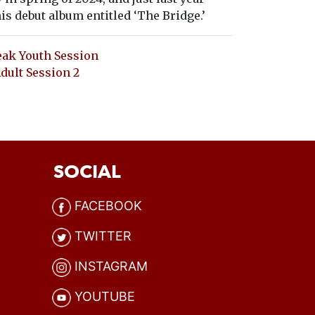
is debut album entitled ‘The Bridge.’
ak Youth Session
ult Session 2
SOCIAL
FACEBOOK
TWITTER
INSTAGRAM
YOUTUBE