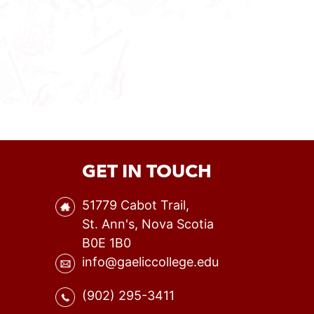
GET IN TOUCH
51779 Cabot Trail,
St. Ann's, Nova Scotia
B0E 1B0
info@gaeliccollege.edu
(902) 295-3411