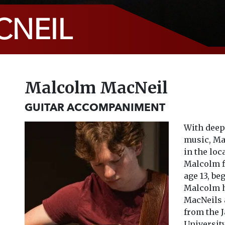
NEIL
Malcolm MacNeil
GUITAR ACCOMPANIMENT
With deep 
music, Ma
in the loc
Malcolm fi
age 13, be
Malcolm h
MacNeils 
from the J
University