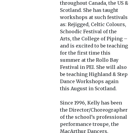
throughout Canada, the US &
Scotland. She has taught
workshops at such festivals
as: Rejigged, Celtic Colours,
Schoodic Festival of the
Arts, the College of Piping –
and is excited to be teaching
for the first time this
summer at the Rollo Bay
Festival in PEI. She will also
be teaching Highland & Step
Dance Workshops again
this August in Scotland.
Since 1996, Kelly has been
the Director/Choreographer
of the school’s professional
performance troupe, the
MacArthur Dancers.