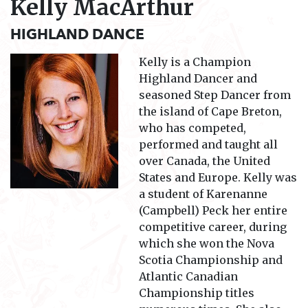
Kelly MacArthur
HIGHLAND DANCE
Kelly is a Champion
Highland Dancer and
seasoned Step Dancer from
the island of Cape Breton,
who has competed,
performed and taught all
over Canada, the United
States and Europe. Kelly was
a student of Karenanne
(Campbell) Peck her entire
competitive career, during
which she won the Nova
Scotia Championship and
Atlantic Canadian
Championship titles