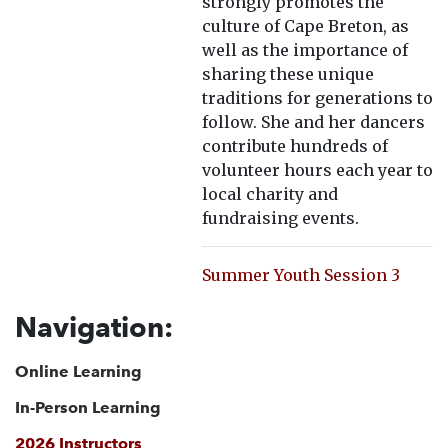
strongly promotes the
culture of Cape Breton, as
well as the importance of
sharing these unique
traditions for generations to
follow. She and her dancers
contribute hundreds of
volunteer hours each year to
local charity and
fundraising events.
Summer Youth Session 3
Navigation:
Online Learning
In-Person Learning
2026 Instructors