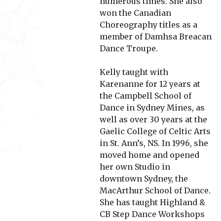
numerous times. She also
won the Canadian
Choreography titles as a
member of Damhsa Breacan
Dance Troupe.
Kelly taught with
Karenanne for 12 years at
the Campbell School of
Dance in Sydney Mines, as
well as over 30 years at the
Gaelic College of Celtic Arts
in St. Ann’s, NS. In 1996, she
moved home and opened
her own Studio in
downtown Sydney, the
MacArthur School of Dance.
She has taught Highland &
CB Step Dance Workshops