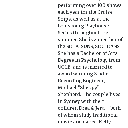
performing over 100 shows
each year for the Cruise
Ships, as well as at the
Louisbourg Playhouse
Series throughout the
summer. She is a member of
the SDTA, SDNS, SDC, DANS.
She has a Bachelor of Arts
Degree in Psychology from
UCCB, and is married to
award winning Studio
Recording Engineer,
Michael “Sheppy”
Shepherd. The couple lives
in Sydney with their
children Drea & Jera – both
of whom study traditional
music and dance. Kelly