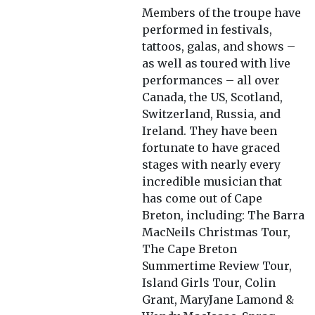
Members of the troupe have
performed in festivals,
tattoos, galas, and shows –
as well as toured with live
performances – all over
Canada, the US, Scotland,
Switzerland, Russia, and
Ireland. They have been
fortunate to have graced
stages with nearly every
incredible musician that
has come out of Cape
Breton, including: The Barra
MacNeils Christmas Tour,
The Cape Breton
Summertime Review Tour,
Island Girls Tour, Colin
Grant, MaryJane Lamond &