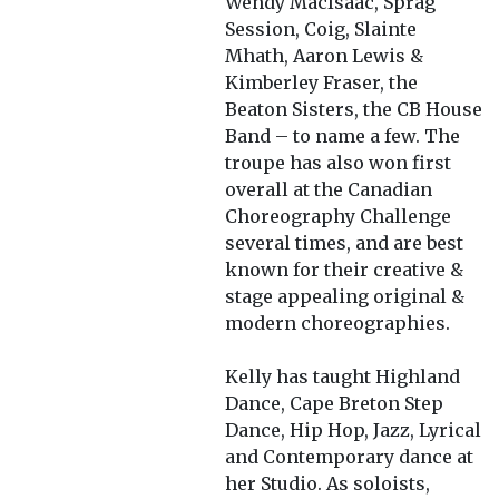
Wendy MacIsaac, Sprag
Session, Coig, Slainte
Mhath, Aaron Lewis &
Kimberley Fraser, the
Beaton Sisters, the CB House
Band – to name a few. The
troupe has also won first
overall at the Canadian
Choreography Challenge
several times, and are best
known for their creative &
stage appealing original &
modern choreographies.
Kelly has taught Highland
Dance, Cape Breton Step
Dance, Hip Hop, Jazz, Lyrical
and Contemporary dance at
her Studio. As soloists,