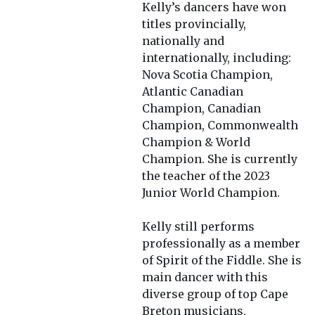
Kelly’s dancers have won
titles provincially,
nationally and
internationally, including:
Nova Scotia Champion,
Atlantic Canadian
Champion, Canadian
Champion, Commonwealth
Champion & World
Champion. She is currently
the teacher of the 2023
Junior World Champion.
Kelly still performs
professionally as a member
of Spirit of the Fiddle. She is
main dancer with this
diverse group of top Cape
Breton musicians,