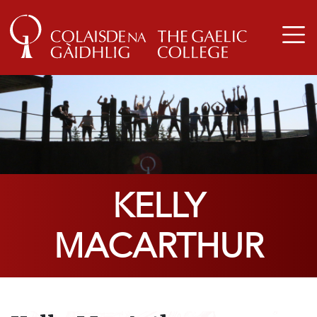
KELLY
MACARTHUR