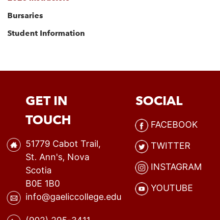
Bursaries
Student Information
GET IN
SOCIAL
TOUCH
FACEBOOK
51779 Cabot Trail,
TWITTER
St. Ann's, Nova
INSTAGRAM
Scotia
B0E 1B0
YOUTUBE
info@gaeliccollege.edu