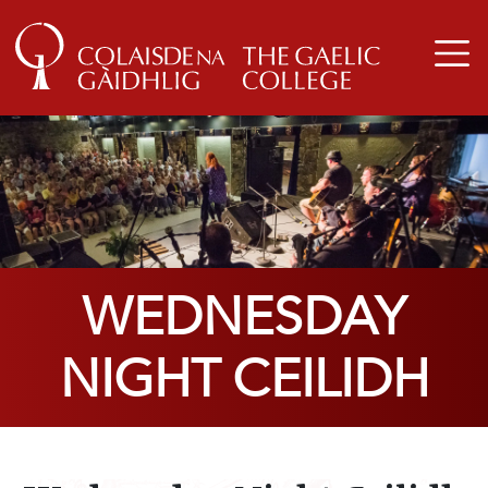
WEDNESDAY
NIGHT CEILIDH