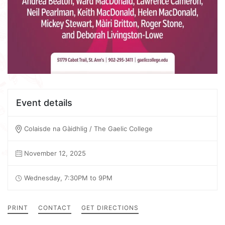
Event details
Colaisde na Gàidhlig / The Gaelic College
November 12, 2025
Wednesday, 7:30PM to 9PM
PRINT
CONTACT
GET DIRECTIONS