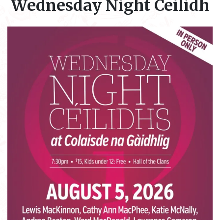
Wednesday Night Ceilidh