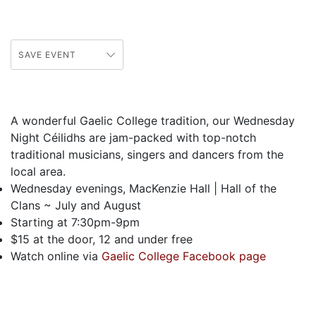
SAVE EVENT
A wonderful Gaelic College tradition, our Wednesday
Night C
é
ilidhs are jam-packed with top-notch
traditional musicians, singers and dancers from the
local area.
Wednesday evenings, MacKenzie Hall | Hall of the
Clans ~ July and August
Starting at 7:30pm-9pm
$15 at the door, 12 and under free
Watch online via
Gaelic College Facebook page