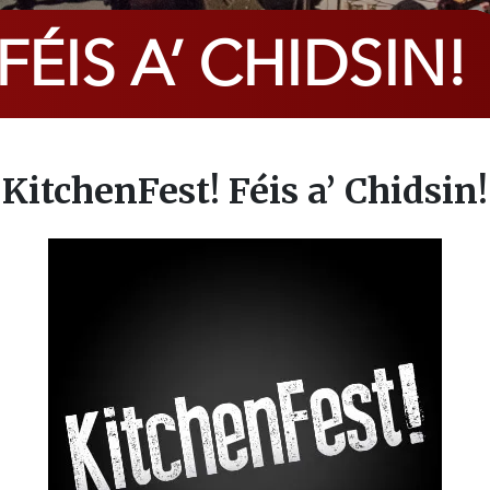
ÉIS A’ CHIDSIN!
KitchenFest! Féis a’ Chidsin!