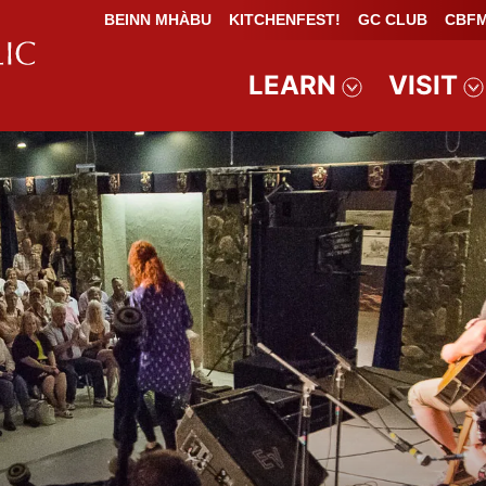
BEINN MHÀBU
KITCHENFEST!
GC CLUB
CBFM
LEARN
VISIT