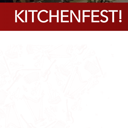
KITCHENFEST! F