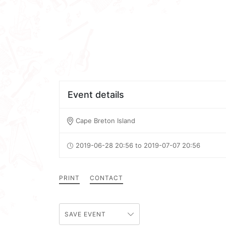
Event details
Cape Breton Island
2019-06-28 20:56 to 2019-07-07 20:56
PRINT
CONTACT
SAVE EVENT