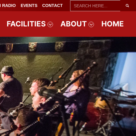
SEARCH
 RADIO
EVENTS
CONTACT
FOR:
FACILITIES
ABOUT
HOME