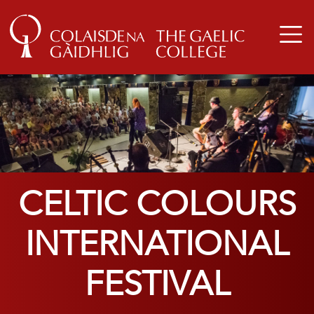
CELTIC COLOURS
INTERNATIONAL
FESTIVAL