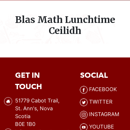
Blas Math Lunchtime
Ceilidh
GET IN
SOCIAL
TOUCH
FACEBOOK
51779 Cabot Trail,
TWITTER
St. Ann's, Nova
INSTAGRAM
Scotia
B0E 1B0
YOUTUBE