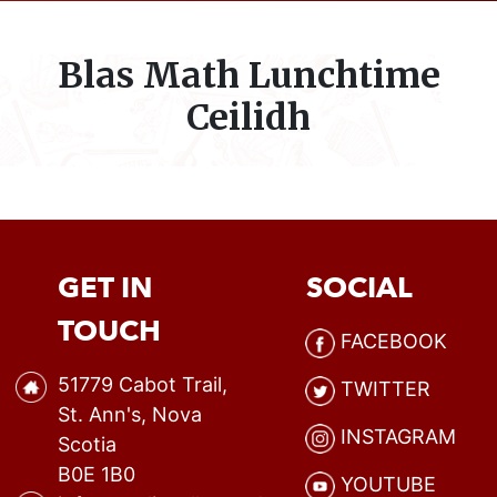
Blas Math Lunchtime
Ceilidh
GET IN
SOCIAL
TOUCH
FACEBOOK
51779 Cabot Trail,
TWITTER
St. Ann's, Nova
INSTAGRAM
Scotia
B0E 1B0
YOUTUBE