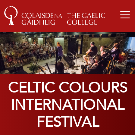
CELTIC COLOURS
INTERNATIONAL
FESTIVAL