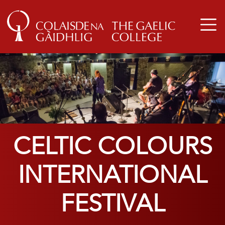
CELTIC COLOURS
INTERNATIONAL
FESTIVAL