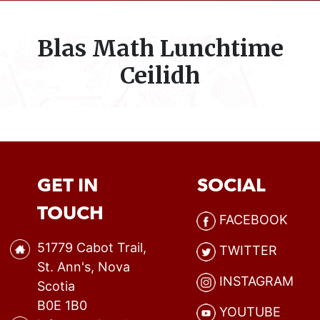
Blas Math Lunchtime
Ceilidh
GET IN
SOCIAL
TOUCH
FACEBOOK
51779 Cabot Trail,
TWITTER
St. Ann's, Nova
INSTAGRAM
Scotia
B0E 1B0
YOUTUBE