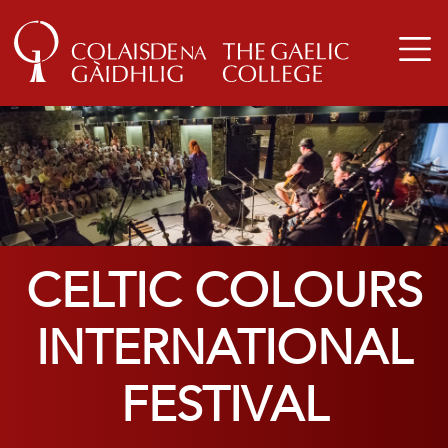
CELTIC COLOURS
INTERNATIONAL
FESTIVAL