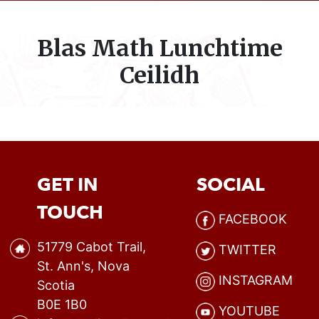
Blas Math Lunchtime
Ceilidh
GET IN
SOCIAL
TOUCH
FACEBOOK
51779 Cabot Trail,
TWITTER
St. Ann's, Nova
INSTAGRAM
Scotia
B0E 1B0
YOUTUBE