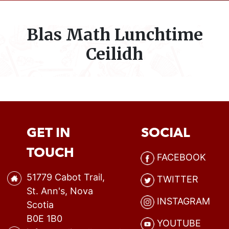
Blas Math Lunchtime
Ceilidh
GET IN
SOCIAL
TOUCH
FACEBOOK
51779 Cabot Trail,
TWITTER
St. Ann's, Nova
INSTAGRAM
Scotia
B0E 1B0
YOUTUBE