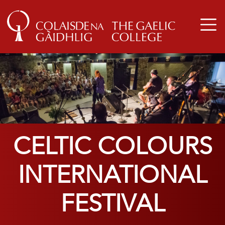
CELTIC COLOURS
INTERNATIONAL
FESTIVAL